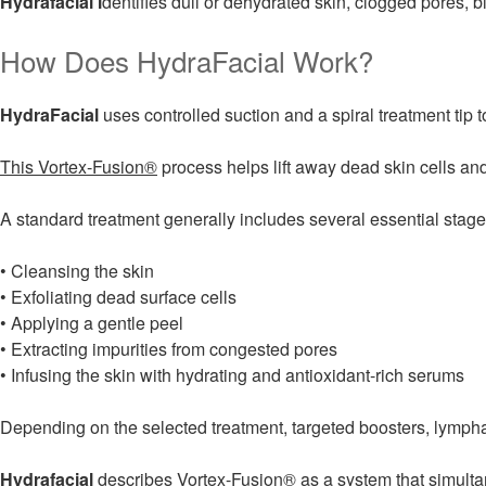
Hydrafacial i
dentifies dull or dehydrated skin, clogged pores, b
How Does HydraFacial Work?
HydraFacial
uses controlled suction and a spiral treatment tip to
This Vortex-Fusion®
process helps lift away dead skin cells and
A standard treatment generally includes several essential stage
• Cleansing the skin
• Exfoliating dead surface cells
• Applying a gentle peel
• Extracting impurities from congested pores
• Infusing the skin with hydrating and antioxidant-rich serums
Depending on the selected treatment, targeted boosters, lympha
Hydrafacial
describes
Vortex-Fusion®
as a system that simultan