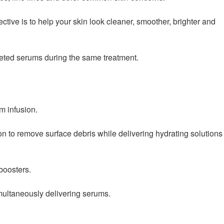
ctive is to help your skin look cleaner, smoother, brighter and
rgeted serums during the same treatment.
m infusion.
on to remove surface debris while delivering hydrating solutions
boosters.
multaneously delivering serums.