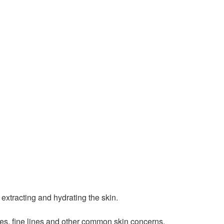
extracting and hydrating the skin.
res, fine lines and other common skin concerns.