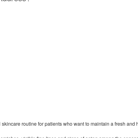
l skincare routine for patients who want to maintain a fresh an