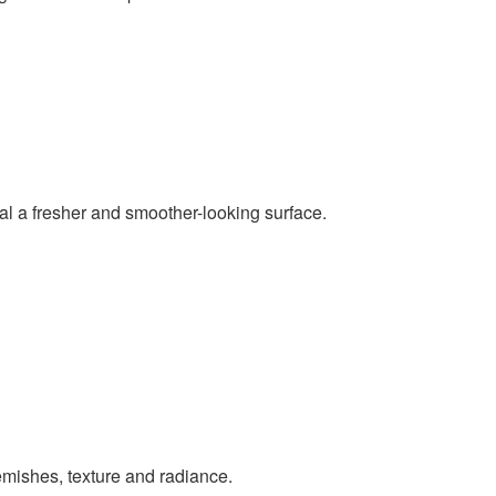
al a fresher and smoother-looking surface.
emishes, texture and radiance.