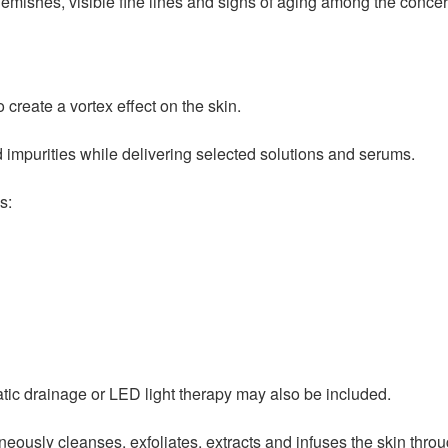
lemishes, visible fine lines and signs of aging among the concer
 create a vortex effect on the skin.
 impurities while delivering selected solutions and serums.
s:
tic drainage or LED light therapy may also be included.
eously cleanses, exfoliates, extracts and infuses the skin throug