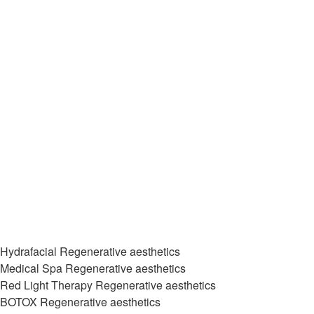
Hydrafacial Regenerative aesthetics
Medical Spa Regenerative aesthetics
Red Light Therapy Regenerative aesthetics
BOTOX Regenerative aesthetics