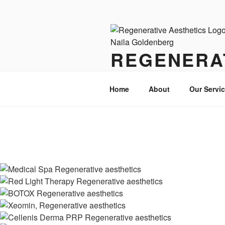
Skip
to
content
REGENERA
Where Wellness Meets Beauty
Home
About
Our Servi