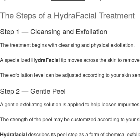
The Steps of a HydraFacial Treatment
Step 1 — Cleansing and Exfoliation
The treatment begins with cleansing and physical exfoliation.
A specialized
HydraFacial
tip moves across the skin to remove 
The exfoliation level can be adjusted according to your skin sen
Step 2 — Gentle Peel
A gentle exfoliating solution is applied to help loosen impuriti
The strength of the peel may be customized according to your sk
Hydrafacial
describes its peel step as a form of chemical exfol