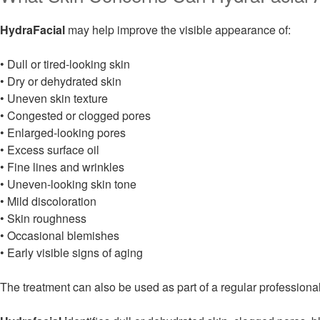
HydraFacial
may help improve the visible appearance of:
• Dull or tired-looking skin
• Dry or dehydrated skin
• Uneven skin texture
• Congested or clogged pores
• Enlarged-looking pores
• Excess surface oil
• Fine lines and wrinkles
• Uneven-looking skin tone
• Mild discoloration
• Skin roughness
• Occasional blemishes
• Early visible signs of aging
The treatment can also be used as part of a regular professiona