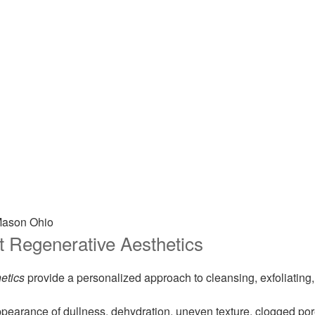
o
t Regenerative Aesthetics
etics
provide a personalized approach to cleansing, exfoliating, 
appearance of dullness, dehydration, uneven texture, clogged po