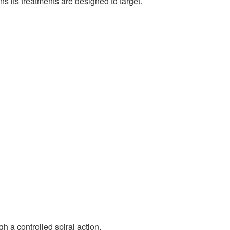
ns its treatments are designed to target.
h a controlled spiral action.