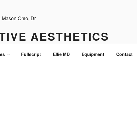
TIVE AESTHETICS
ces
Fullscript
Ellie MD
Equipment
Contact