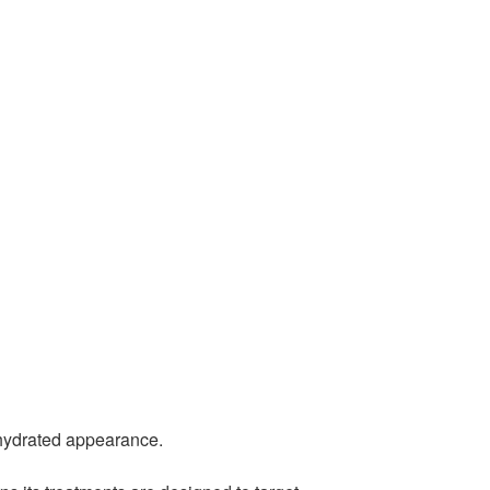
d hydrated appearance.