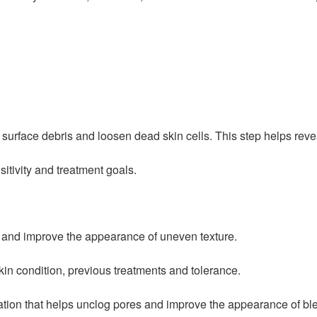
surface debris and loosen dead skin cells. This step helps reve
sitivity and treatment goals.
es and improve the appearance of uneven texture.
in condition, previous treatments and tolerance.
iation that helps unclog pores and improve the appearance of bl