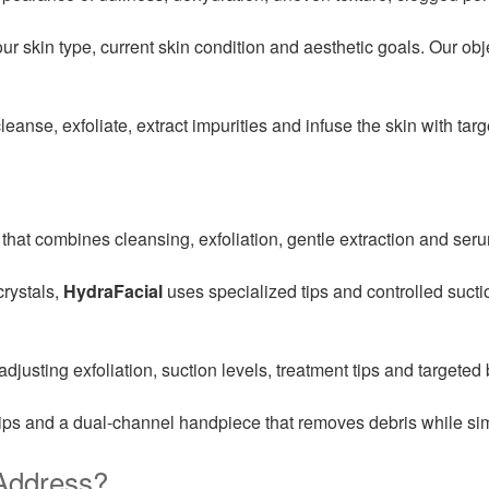
 skin type, current skin condition and aesthetic goals. Our obje
leanse, exfoliate, extract impurities and infuse the skin with ta
that combines cleansing, exfoliation, gentle extraction and seru
crystals,
HydraFacial
uses specialized tips and controlled sucti
justing exfoliation, suction levels, treatment tips and targeted 
ips and a dual-channel handpiece that removes debris while si
Address?