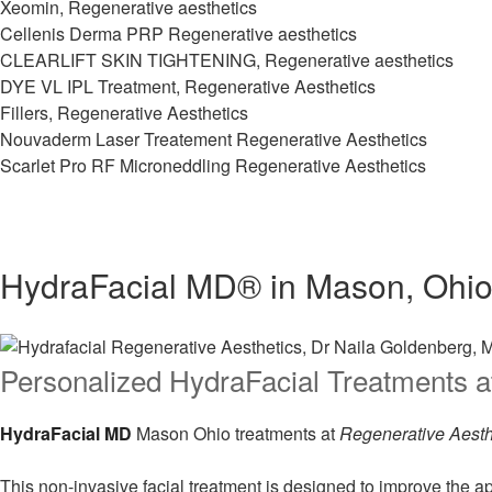
Xeomin, Regenerative aesthetics
Cellenis Derma PRP Regenerative aesthetics
CLEARLIFT SKIN TIGHTENING, Regenerative aesthetics
DYE VL IPL Treatment, Regenerative Aesthetics
Fillers, Regenerative Aesthetics
Nouvaderm Laser Treatement Regenerative Aesthetics
Scarlet Pro RF Microneddling Regenerative Aesthetics
HydraFacial MD® in Mason, Ohi
Personalized HydraFacial Treatments a
HydraFacial MD
Mason Ohio treatments at
Regenerative Aesth
This non-invasive facial treatment is designed to improve the 