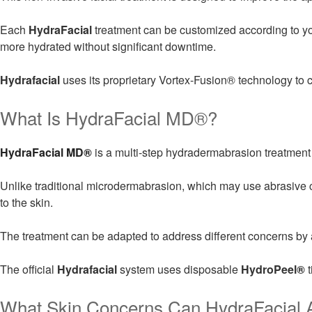
Each
HydraFacial
treatment can be customized according to your
more hydrated without significant downtime.
Hydrafacial
uses its proprietary Vortex-Fusion® technology to c
What Is HydraFacial MD®?
HydraFacial MD®
is a multi-step hydradermabrasion treatment 
Unlike traditional microdermabrasion, which may use abrasive 
to the skin.
The treatment can be adapted to address different concerns by ad
The official
Hydrafacial
system uses disposable
HydroPeel®
t
What Skin Concerns Can HydraFacial 